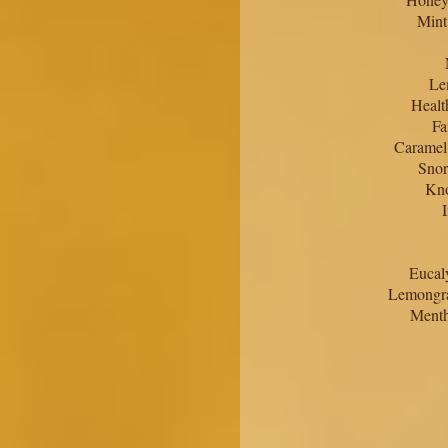
Mint
Le
Healt
Fa
Caramel
Snor
Kno
Eucal
Lemongra
Menth