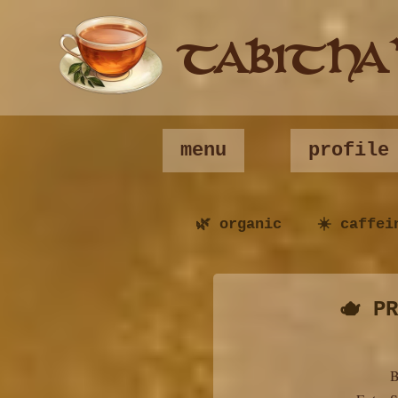
TABITHA
menu
profile
🌿 organic ☀️ caffei
🫖 P
B