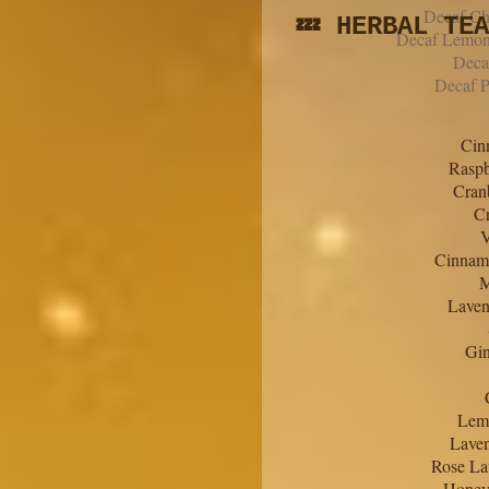
Decaf Ch
💤 HERBAL TE
Decaf Lemon
Deca
Decaf P
Cin
Raspb
Cran
Cr
V
Cinnamo
M
Laven
Gin
Lem
Lave
Rose La
Honey