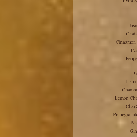
Extra S
Jas
Chai 
Cinnamon 
Pe
Peppe
G
Jasmi
Chamom
Lemon Cha
Chai 
Pomegranate
Pea
Gin