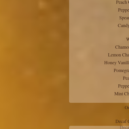
Peach 
Peppe
Spea
Candy
W
Chamom
Lemon Cha
Honey Vanill
Pomegra
Pea
Peppe
Mint Ch
Oo
Decaf 
Deca